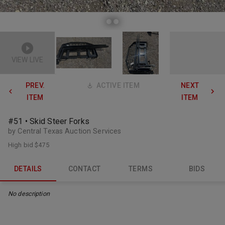
VIEW LIVE
PREV.
ACTIVE ITEM
NEXT
ITEM
ITEM
#51 • Skid Steer Forks
by Central Texas Auction Services
High bid
$475
DETAILS
CONTACT
TERMS
BIDS
No description