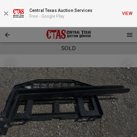
Central Texas Auction Services
VIEW
Free -
Google Play
SOLD