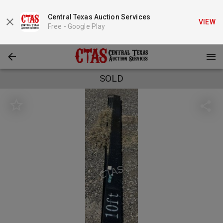
Central Texas Auction Services
VIEW
Free -
Google Play
SOLD