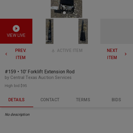
VIEW LIVE
PREV.
ACTIVE ITEM
NEXT
ITEM
ITEM
#159 • 10' Forklift Extension Rod
by Central Texas Auction Services
High bid
$95
DETAILS
CONTACT
TERMS
BIDS
No description