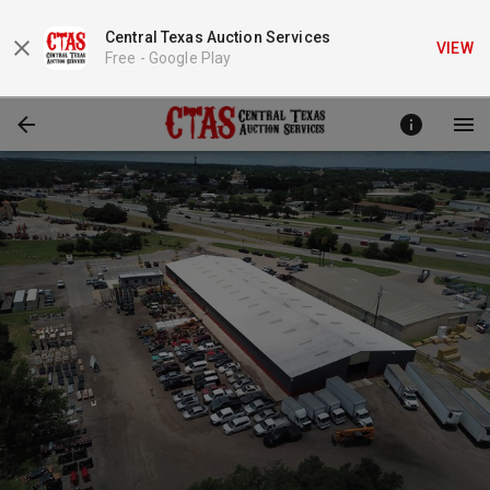
Central Texas Auction Services
VIEW
Free -
Google Play