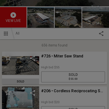
VIEW LIVE
All
656
items found
#726 • Miter Saw Stand
High bid
$55
SOLD
$55.00
SOLD
#206 • Cordless Reciprocating Saw
High bid
$20