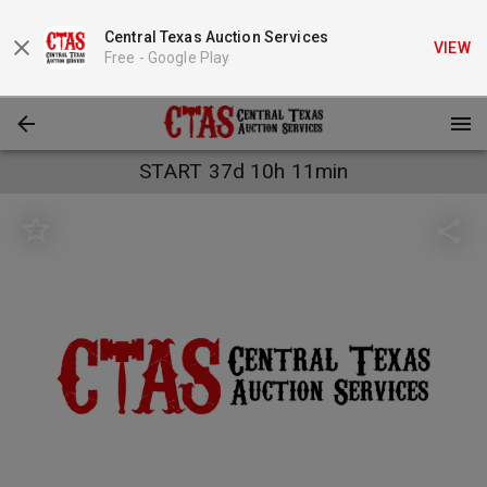
Central Texas Auction Services
VIEW
Free -
Google Play
START 37d 10h 11min