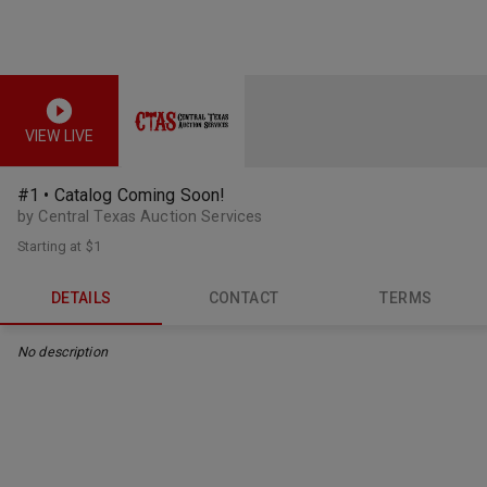
VIEW LIVE
#1 • Catalog Coming Soon!
by Central Texas Auction Services
Starting at
$1
DETAILS
CONTACT
TERMS
No description