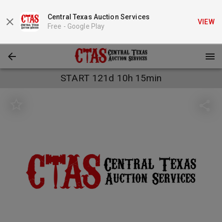
Central Texas Auction Services
VIEW
Free -
Google Play
START 121d 10h 15min