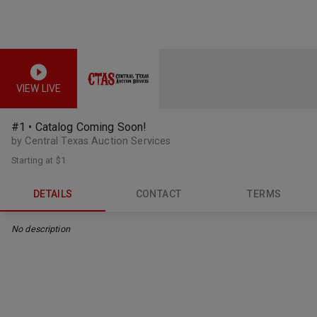
VIEW LIVE
#1 • Catalog Coming Soon!
by Central Texas Auction Services
Starting at
$1
DETAILS
CONTACT
TERMS
No description