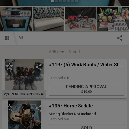
All
505
items found
#119 • (6) Work Boots / Water Shoes Men Size 8-9
High bid
$10
PENDING APPROVAL
$10.00
PENDING APPROVAL
#135 • Horse Saddle
Miving Blanket Not Included
High bid
$40
SOLD