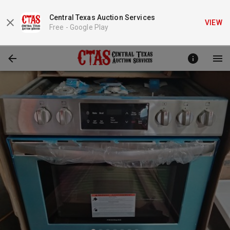
Central Texas Auction Services
VIEW
Free -
Google Play